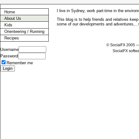
I live in Sydney, work part-time in the enviro
Home
About Us
This blog is to help friends and relatives kee
some of our developments and adventures,...
Kids
Orienteering / Running
Recipes
© SocialFX 2005 —
Username
SocialFX softw
Password
Remember me